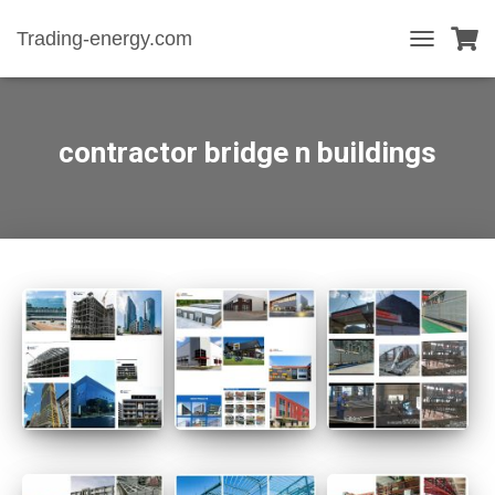
Trading-energy.com
T
O
G
G
L
contractor bridge n buildings
E
N
A
V
I
G
A
T
I
O
N