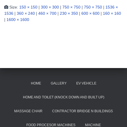
Size:
150 × 150
|
300 × 300
|
750 × 750
|
750 × 750
|
1536 ×
1536
|
360 × 240
|
460 × 700
|
230 × 350
|
600 × 600
|
160 × 160
|
1600 × 1600
HOME
GALLERY
EV VEHICLE
HOME AND TOILET (KNOCK DOWN AND BUILT UP)
MASSAGE CHAIR
CONTRACTOR BRIDGE N BUILDINGS
FOOD PROCESOR MACHINES
MACHINE