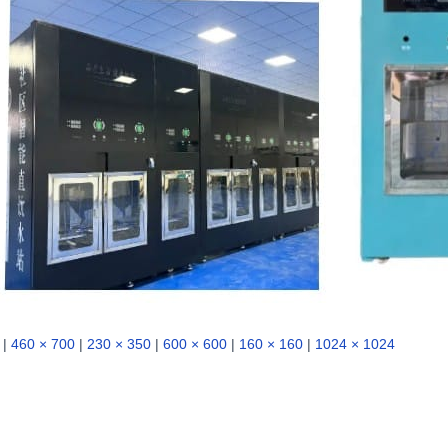
|
460 × 700
|
230 × 350
|
600 × 600
|
160 × 160
|
1024 × 1024