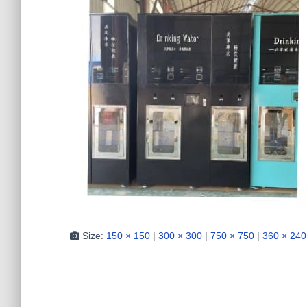
Size:
150 × 150
|
300 × 300
|
750 × 750
|
360 × 240