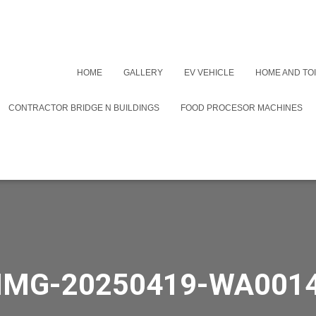
HOME
GALLERY
EV VEHICLE
HOME AND TOI
CONTRACTOR BRIDGE N BUILDINGS
FOOD PROCESOR MACHINES
IMG-20250419-WA001