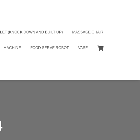
LET (KNOCK DOWN AND BUILT UP)
MASSAGE CHAIR
MACHINE
FOOD SERVE ROBOT
VASE
4