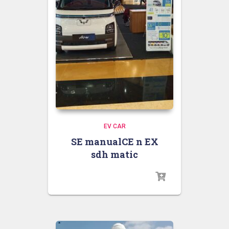
EV CAR
SE manualCE n EX
sdh matic