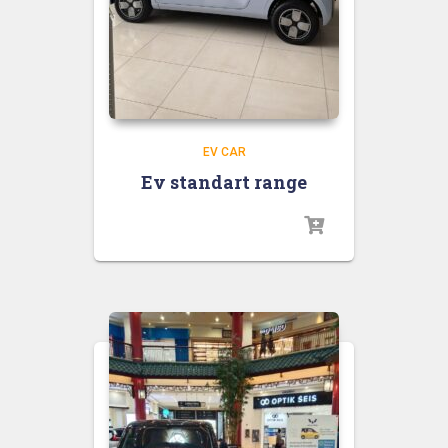
EV CAR
Ev standart range