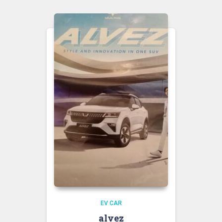
EV CAR
alvez