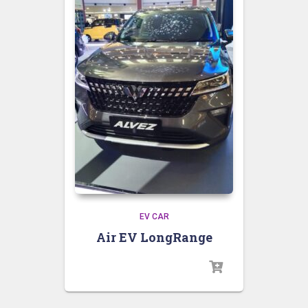
EV CAR
Air EV LongRange