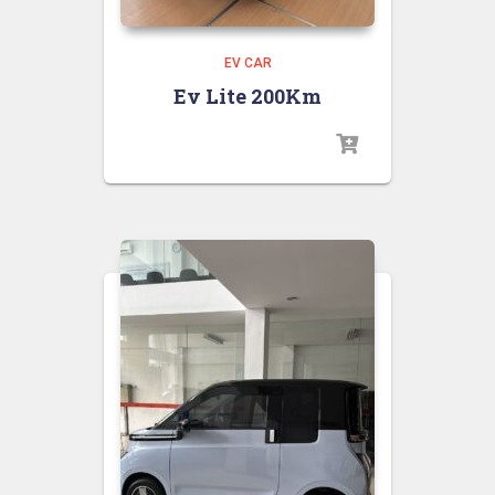
EV CAR
Ev Lite 200Km