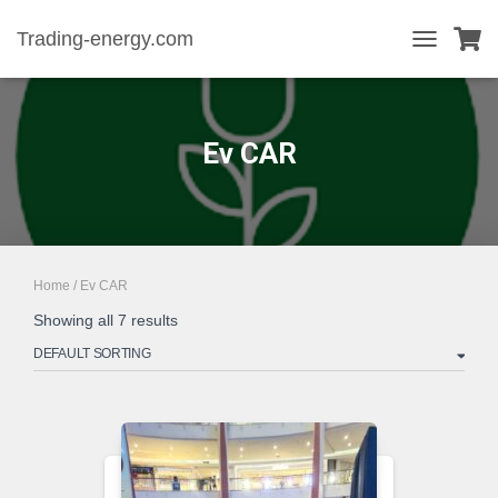
Trading-energy.com
TOGGLE
NAVIGATIO
Ev CAR
Home
/ Ev CAR
Showing all 7 results