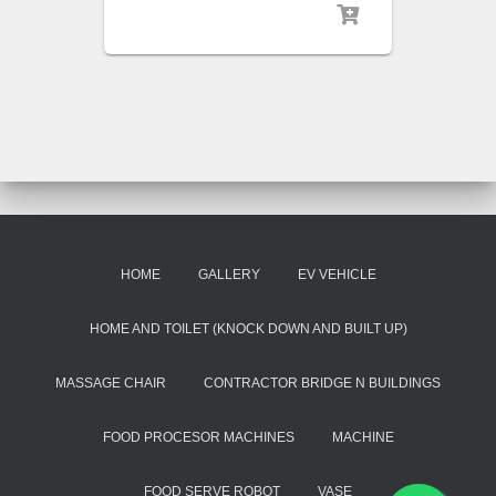
HOME
GALLERY
EV VEHICLE
HOME AND TOILET (KNOCK DOWN AND BUILT UP)
MASSAGE CHAIR
CONTRACTOR BRIDGE N BUILDINGS
FOOD PROCESOR MACHINES
MACHINE
FOOD SERVE ROBOT
VASE