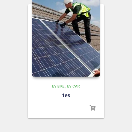
EV BIKE
,
EV CAR
tes