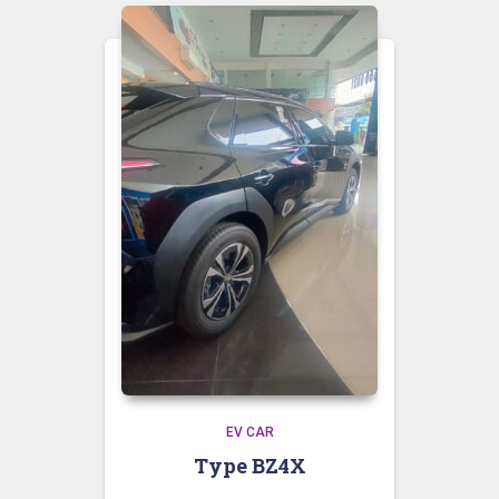
EV CAR
Type BZ4X