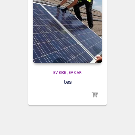
EV BIKE
,
EV CAR
tes