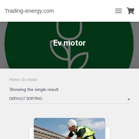
Trading-energy.com
TOGGLE
NAVIGATIO
Ev motor
Home
/ Ev motor
Showing the single result